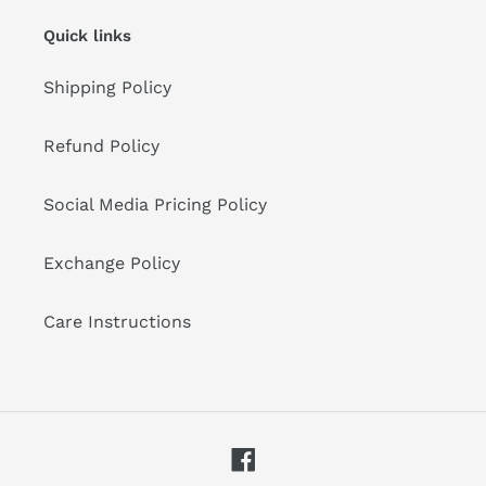
Quick links
Shipping Policy
Refund Policy
Social Media Pricing Policy
Exchange Policy
Care Instructions
Facebook