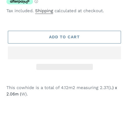
Tax included.
Shipping
calculated at checkout.
ADD TO CART
Adding
product
This cowhide is a total of 4.12m2 measuring 2.37(L
) x
to
2.06m (
W).
your
cart