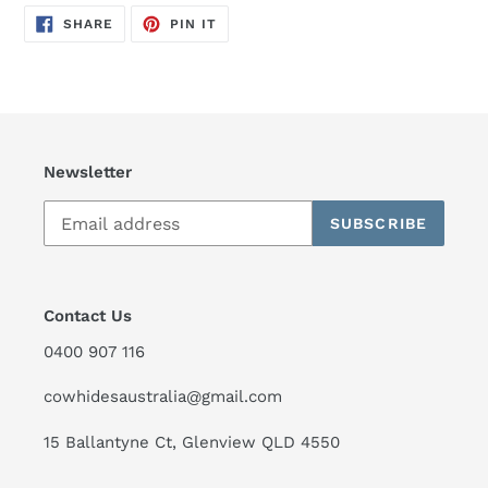
SHARE
PIN
SHARE
PIN IT
ON
ON
FACEBOOK
PINTEREST
Newsletter
SUBSCRIBE
Contact Us
0400 907 116
cowhidesaustralia@gmail.com
15 Ballantyne Ct, Glenview QLD 4550