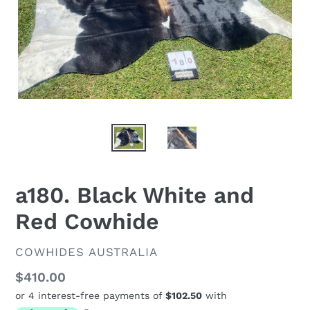
a180. Black White and
Red Cowhide
VENDOR
COWHIDES AUSTRALIA
Regular
$410.00
price