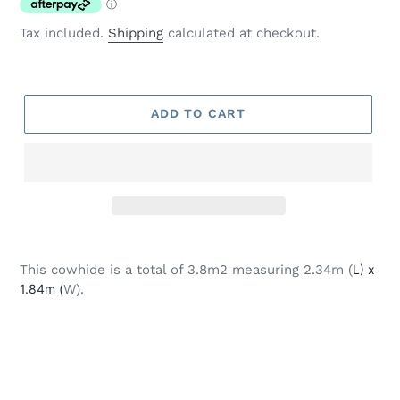
Tax included.
Shipping
calculated at checkout.
ADD TO CART
Adding
product
This cowhide is a total of 3.8m2 measuring 2.34m (
L) x
to
1.84m (
W).
your
cart