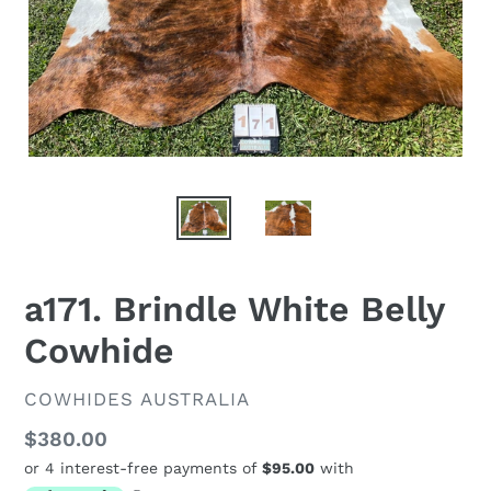
a171. Brindle White Belly
Cowhide
VENDOR
COWHIDES AUSTRALIA
Regular
$380.00
price