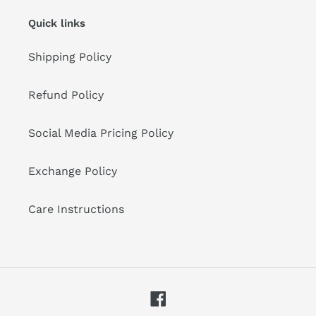
Quick links
Shipping Policy
Refund Policy
Social Media Pricing Policy
Exchange Policy
Care Instructions
Facebook