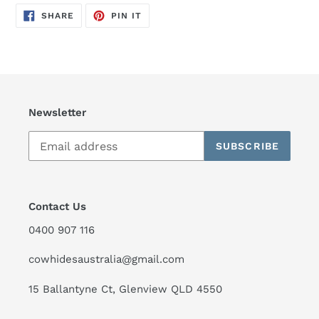
SHARE
PIN
SHARE
PIN IT
ON
ON
FACEBOOK
PINTEREST
Newsletter
SUBSCRIBE
Contact Us
0400 907 116
cowhidesaustralia@gmail.com
15 Ballantyne Ct, Glenview QLD 4550