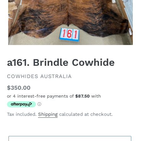
a161. Brindle Cowhide
VENDOR
COWHIDES AUSTRALIA
Regular
$350.00
price
Tax included.
Shipping
calculated at checkout.