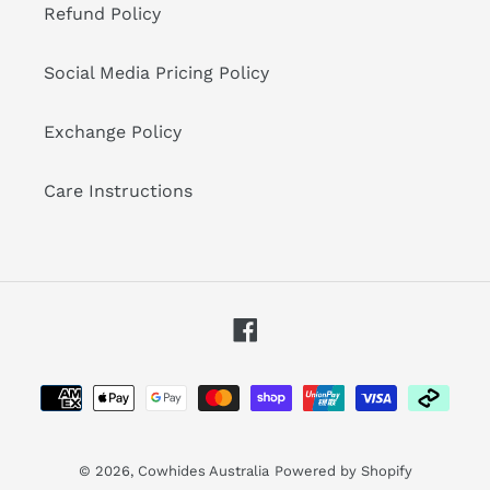
Refund Policy
Social Media Pricing Policy
Exchange Policy
Care Instructions
Facebook
Payment
methods
© 2026,
Cowhides Australia
Powered by Shopify