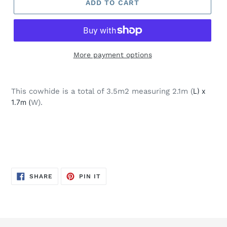
ADD TO CART
More payment options
Adding
product
This cowhide is a total of 3.5m2 measuring 2.1m (
L) x
to
1.7m (
W).
your
cart
SHARE
PIN
SHARE
PIN IT
ON
ON
FACEBOOK
PINTEREST