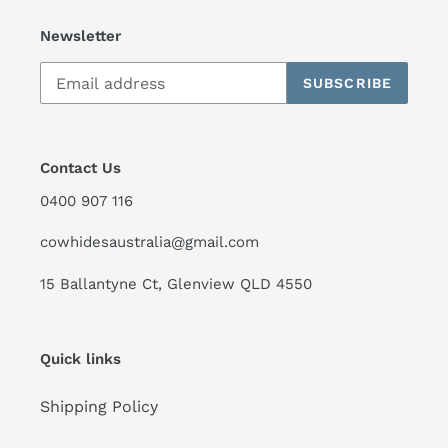
Newsletter
SUBSCRIBE
Contact Us
0400 907 116
cowhidesaustralia@gmail.com
15 Ballantyne Ct, Glenview QLD 4550
Quick links
Shipping Policy